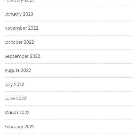
February 2023
January 2023
November 2022
October 2022
September 2022
August 2022
July 2022
June 2022
March 2022
February 2022