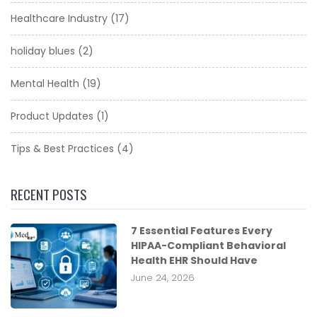
Healthcare Industry
(17)
holiday blues
(2)
Mental Health
(19)
Product Updates
(1)
Tips & Best Practices
(4)
RECENT POSTS
7 Essential Features Every
HIPAA-Compliant Behavioral
Health EHR Should Have
June 24, 2026