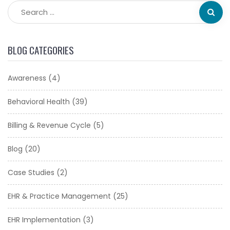
BLOG CATEGORIES
Awareness
(4)
Behavioral Health
(39)
Billing & Revenue Cycle
(5)
Blog
(20)
Case Studies
(2)
EHR & Practice Management
(25)
EHR Implementation
(3)