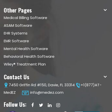
Other Pages
Medical Billing Software
ASAM Software
EHR Systems
EMR Software
Mental Health Software
Behavioral Health Software
Wiley® Treatment Plan
Contact Us
7450 Griffin Rd #150, Davie, FL 33314
+1(877)AT-
MedEZ
info@medez.com
Follow Us: