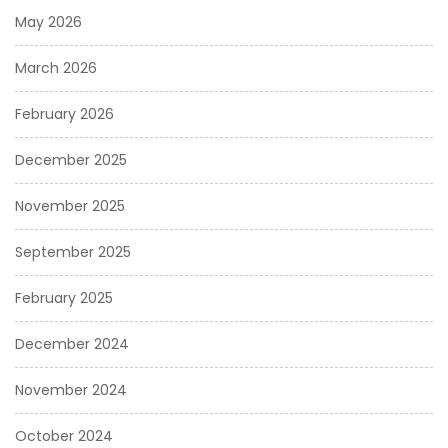
May 2026
March 2026
February 2026
December 2025
November 2025
September 2025
February 2025
December 2024
November 2024
October 2024