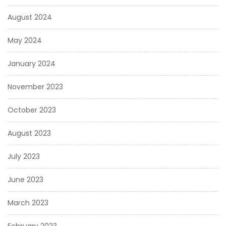
August 2024
May 2024
January 2024
November 2023
October 2023
August 2023
July 2023
June 2023
March 2023