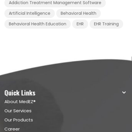
Addiction Treatment Management Software
Artificial Intelligence
Behavioral Health
Behavioral Health Education
EHR
EHR Training
Quick Links
About MedEZ®
Our Services
Our Products
Career