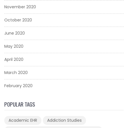
November 2020
October 2020
June 2020
May 2020
April 2020
March 2020
February 2020
POPULAR TAGS
Academic EHR
Addiction Studies