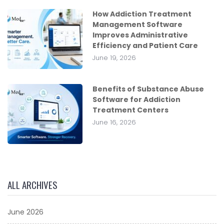
How Addiction Treatment
Management Software
Improves Administrative
Efficiency and Patient Care
June 19, 2026
Benefits of Substance Abuse
Software for Addiction
Treatment Centers
June 16, 2026
ALL ARCHIVES
June 2026