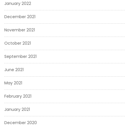
January 2022
December 2021
November 2021
October 2021
September 2021
June 2021
May 2021
February 2021
January 2021
December 2020