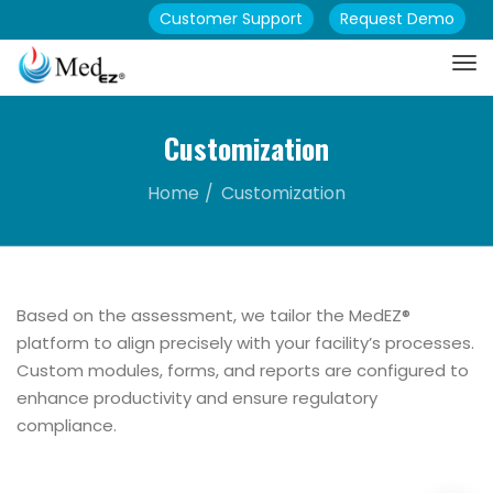
Customer Support
Request Demo
Customization
Home
Customization
Based on the assessment, we tailor the MedEZ®
platform to align precisely with your facility’s processes.
Custom modules, forms, and reports are configured to
enhance productivity and ensure regulatory
compliance.