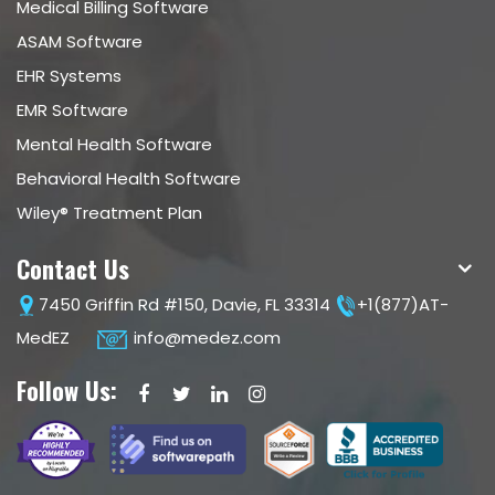
Medical Billing Software
ASAM Software
EHR Systems
EMR Software
Mental Health Software
Behavioral Health Software
Wiley® Treatment Plan
Contact Us
7450 Griffin Rd #150, Davie, FL 33314
+1(877)AT-
MedEZ
info@medez.com
Follow Us: