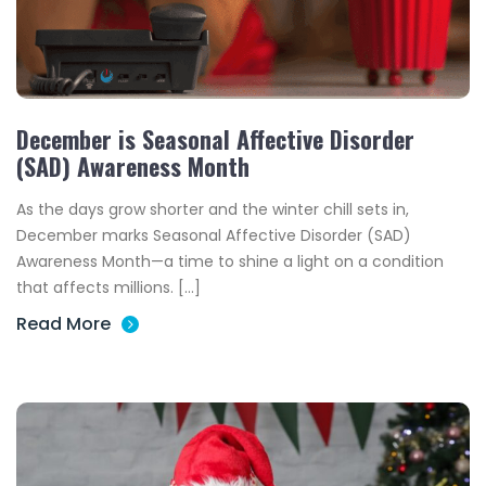
December is Seasonal Affective Disorder
(SAD) Awareness Month
As the days grow shorter and the winter chill sets in,
December marks Seasonal Affective Disorder (SAD)
Awareness Month—a time to shine a light on a condition
that affects millions. […]
Read More