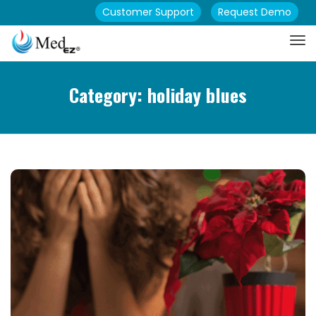
Customer Support
Request Demo
Category: holiday blues