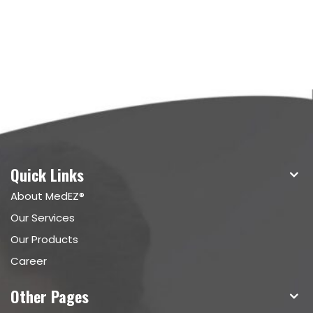
Quick Links
About MedEZ®
Our Services
Our Products
Career
Other Pages