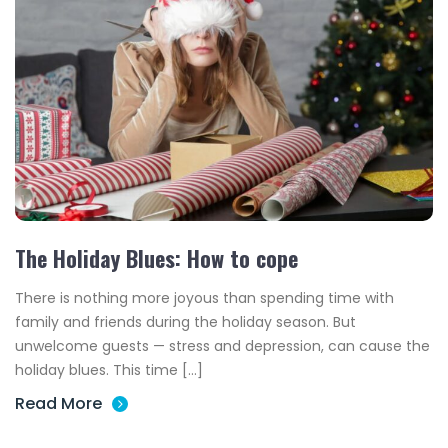
The Holiday Blues: How to cope
There is nothing more joyous than spending time with
family and friends during the holiday season. But
unwelcome guests — stress and depression, can cause the
holiday blues. This time […]
Read More