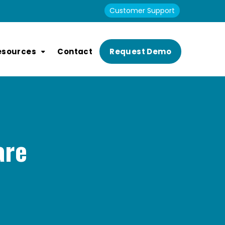
Customer Support
esources
Contact
Request Demo
are