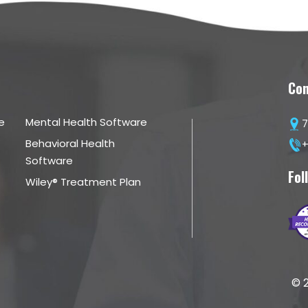
Con
e
Mental Health Software
7
Behavioral Health
+
Software
Fol
Wiley® Treatment Plan
© 2