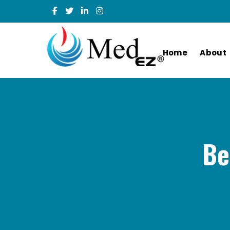
Home
About
Be