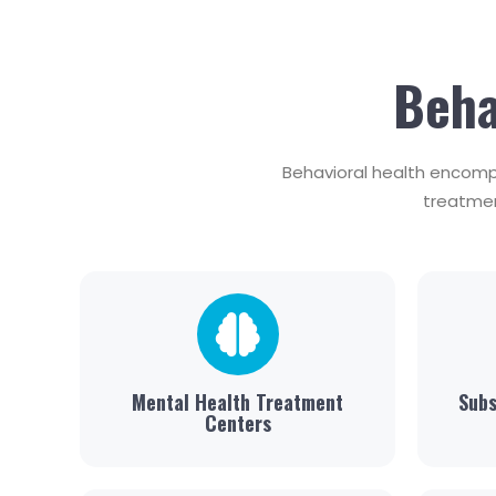
Beha
Behavioral health encomp
treatmen
Mental Health Treatment
Subs
Centers