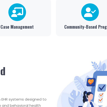
Case Management
Community-Based Pro
nd
th EHR systems designed to
 and behavioral health