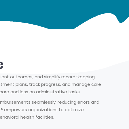
e
tient outcomes, and simplify record-keeping.
reatment plans, track progress, and manage care
t care and less on administrative tasks.
 reimbursements seamlessly, reducing errors and
Z® empowers organizations to optimize
avioral health facilities.