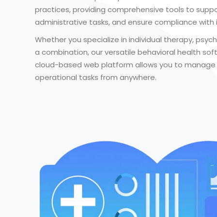
practices, providing comprehensive tools to suppo
administrative tasks, and ensure compliance with 
Whether you specialize in individual therapy, psyc
a combination, our versatile behavioral health softw
cloud-based web platform allows you to manage ad
operational tasks from anywhere.