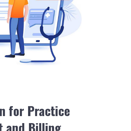
n for Practice
and Billing