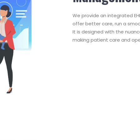
We provide an integrated EHR
offer better care, run a smo
It is designed with the nuanc
making patient care and ope