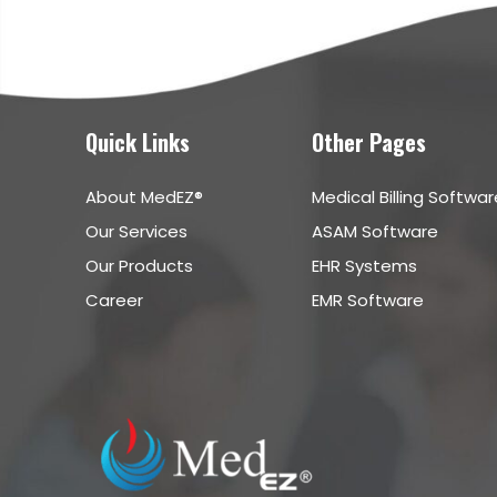
Quick Links
Other Pages
About MedEZ®
Medical Billing Softwar
Our Services
ASAM Software
Our Products
EHR Systems
Career
EMR Software