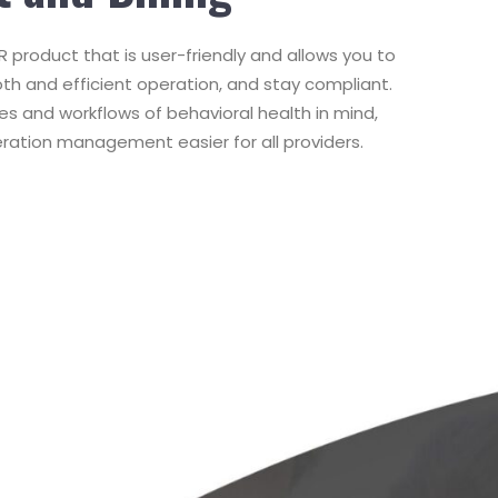
 product that is user-friendly and allows you to
oth and efficient operation, and stay compliant.
es and workflows of behavioral health in mind,
ration management easier for all providers.