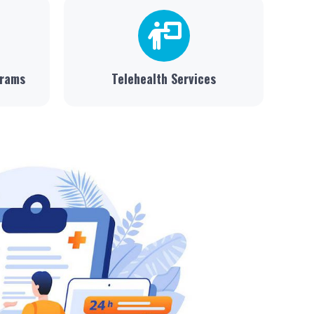
grams
Telehealth Services