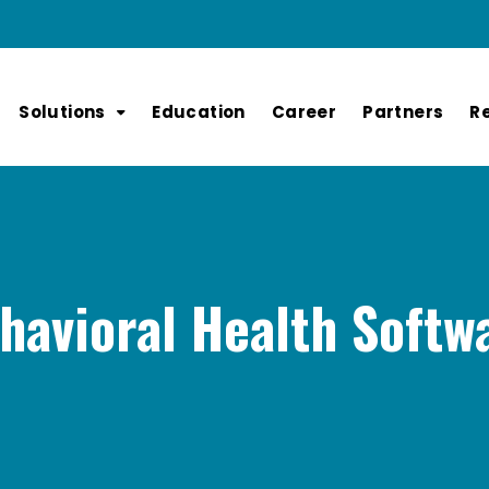
Solutions
Education
Career
Partners
R
havioral Health Softw