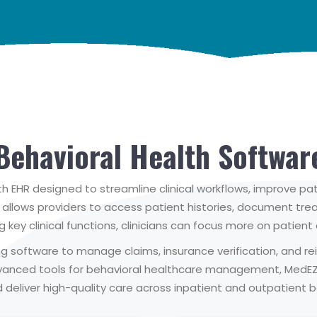
Behavioral Health Softwar
 EHR designed to streamline clinical workflows, improve pa
at allows providers to access patient histories, document t
ing key clinical functions, clinicians can focus more on patien
ling software to manage claims, insurance verification, and
dvanced tools for behavioral healthcare management, MedE
deliver high-quality care across inpatient and outpatient beh