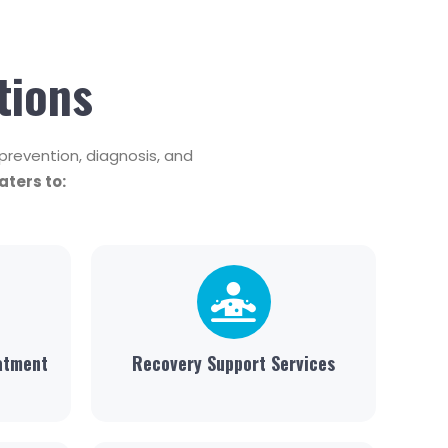
tions
revention, diagnosis, and
ters to:
atment
Recovery Support Services