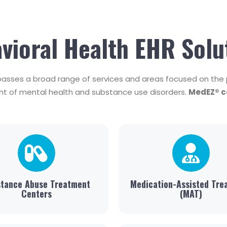
vioral Health EHR Solu
asses a broad range of services and areas focused on the p
t of mental health and substance use disorders.
MedEZ® ca
tance Abuse Treatment
Medication-Assisted Tre
Centers
(MAT)