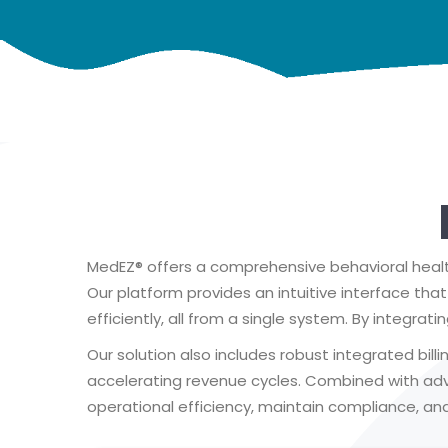
MedEZ® offers a comprehensive behavioral health
Our platform provides an intuitive interface th
efficiently, all from a single system. By integrat
Our solution also includes robust integrated bil
accelerating revenue cycles. Combined with a
operational efficiency, maintain compliance, and 