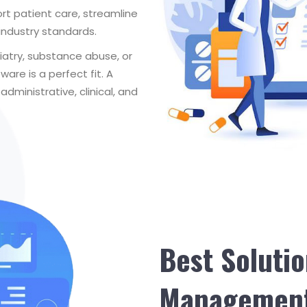
rt patient care, streamline
industry standards.
hiatry, substance abuse, or
are is a perfect fit. A
ministrative, clinical, and
Best Solutio
Management 