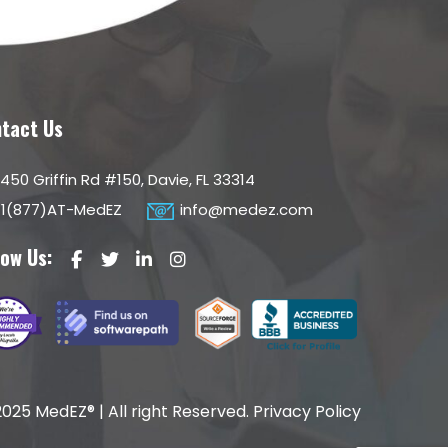
tact Us
450 Griffin Rd #150, Davie, FL 33314
1(877)AT-MedEZ
info@medez.com
low Us:
025 MedEZ® | All right Reserved.
Privacy Policy