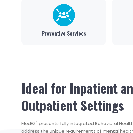
Preventive Services
Ideal for Inpatient a
Outpatient Settings
®
MedEZ
presents fully integrated Behavioral Heal
address the unique requirements of mental health