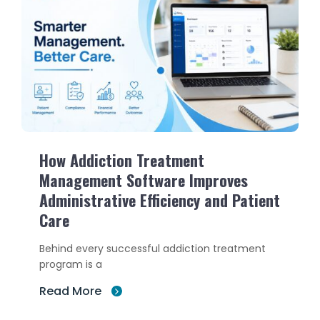
How Addiction Treatment
Management Software Improves
Administrative Efficiency and Patient
Care
Behind every successful addiction treatment
program is a
Read More