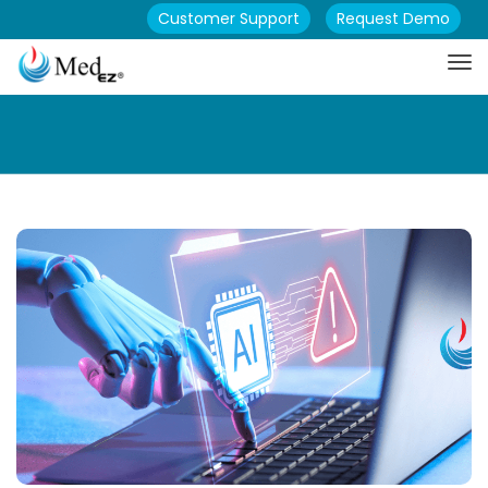
Customer Support
Request Demo