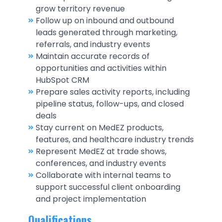
grow territory revenue
Follow up on inbound and outbound
leads generated through marketing,
referrals, and industry events
Maintain accurate records of
opportunities and activities within
HubSpot CRM
Prepare sales activity reports, including
pipeline status, follow-ups, and closed
deals
Stay current on MedEZ products,
features, and healthcare industry trends
Represent MedEZ at trade shows,
conferences, and industry events
Collaborate with internal teams to
support successful client onboarding
and project implementation
Qualifications