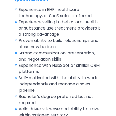
Experience in EHR, healthcare
technology, or SaaS sales preferred
Experience selling to behavioral health
or substance use treatment providers is
a strong advantage
Proven ability to build relationships and
close new business
Strong communication, presentation,
and negotiation skills
Experience with HubSpot or similar CRM
platforms
Self-motivated with the ability to work
independently and manage a sales
pipeline
Bachelor’s degree preferred but not
required
Valid driver’s license and ability to travel
within assigned territory