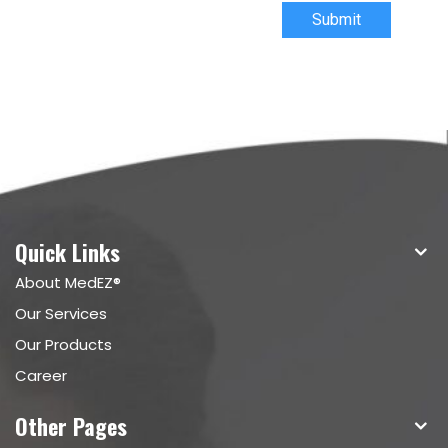
Submit
Quick Links
About MedEZ®
Our Services
Our Products
Career
Other Pages