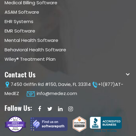
Medical Billing Software
ASAM Software
EHR Systems
EMR Software
Mental Health Software
Behavioral Health Software
Wiley® Treatment Plan
Contact Us
7450 Griffin Rd #150, Davie, FL 33314
+1(877)AT-
MedEZ
info@medez.com
Follow Us: