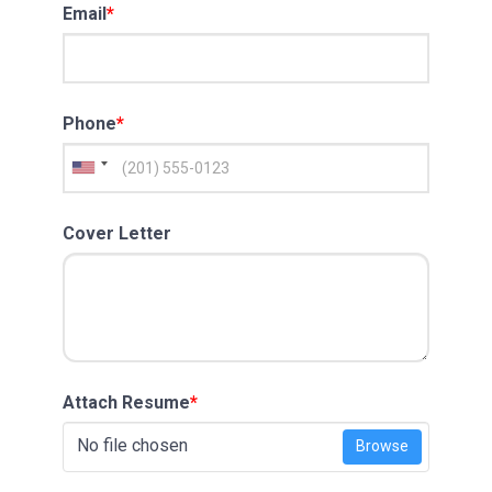
Email
*
Phone
*
Cover Letter
Attach Resume
*
No file chosen
Browse