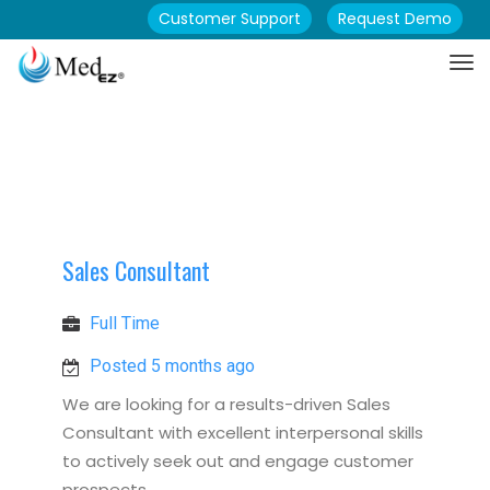
Customer Support
Request Demo
Sales Consultant
Full Time
Posted 5 months ago
We are looking for a results-driven Sales
Consultant with excellent interpersonal skills
to actively seek out and engage customer
prospects.