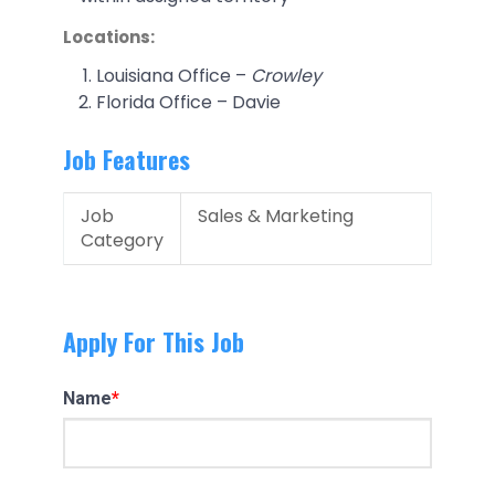
Locations:
Louisiana Office –
Crowley
Florida Office – Davie
Job Features
Job
Sales & Marketing
Category
Apply For This Job
Name
*