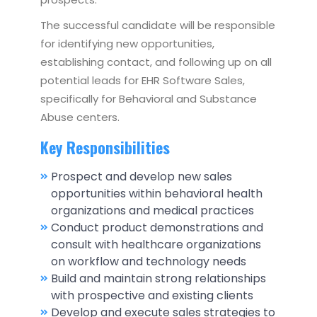
The successful candidate will be responsible
for identifying new opportunities,
establishing contact, and following up on all
potential leads for EHR Software Sales,
specifically for Behavioral and Substance
Abuse centers.
Key Responsibilities
Prospect and develop new sales
opportunities within behavioral health
organizations and medical practices
Conduct product demonstrations and
consult with healthcare organizations
on workflow and technology needs
Build and maintain strong relationships
with prospective and existing clients
Develop and execute sales strategies to